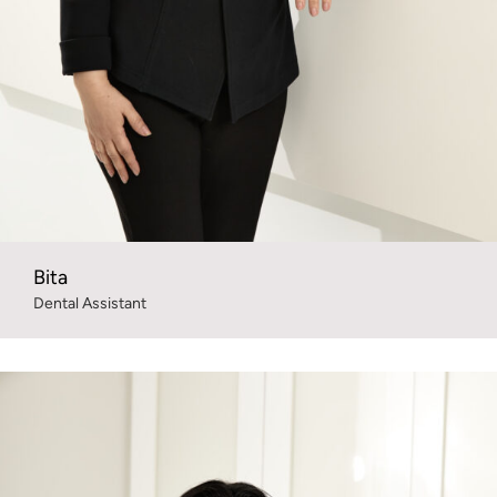
Bita
Dental Assistant