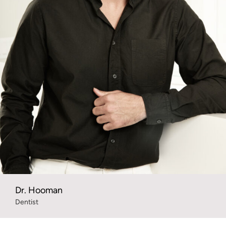
Dr. Hooman
Dentist