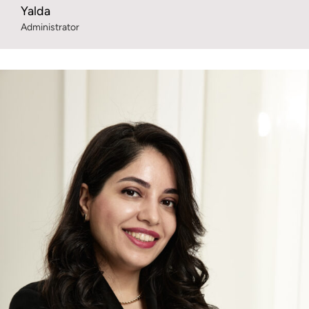
Yalda
Administrator