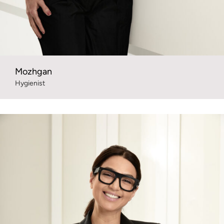
Mozhgan
Hygienist