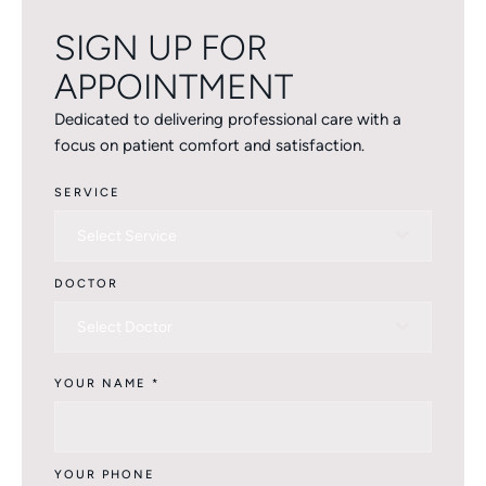
SIGN UP FOR
APPOINTMENT
Dedicated to delivering professional care with a
focus on patient comfort and satisfaction.
SERVICE
Select Service
DOCTOR
Select Doctor
YOUR NAME
*
YOUR PHONE