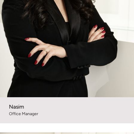
Nasim
Office Manager