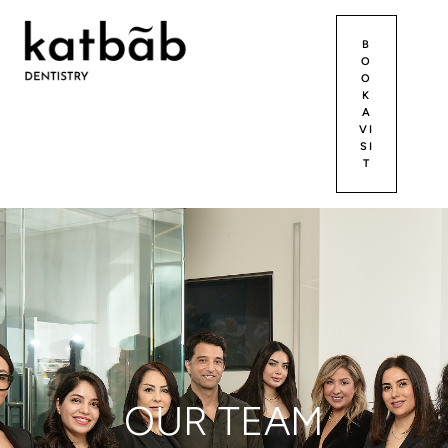
B
O
O
K
A
VI
SI
T
OUR TEAM