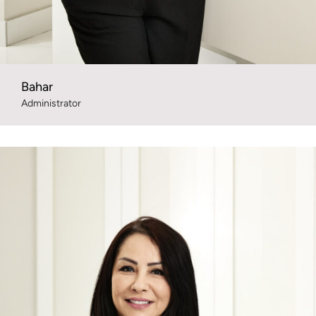
Bahar
Administrator