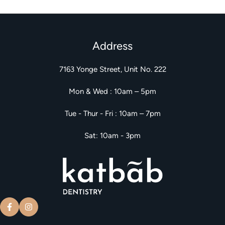
Address
7163 Yonge Street, Unit No. 222
Mon & Wed : 10am – 5pm
Tue - Thur - Fri : 10am – 7pm
Sat: 10am - 3pm