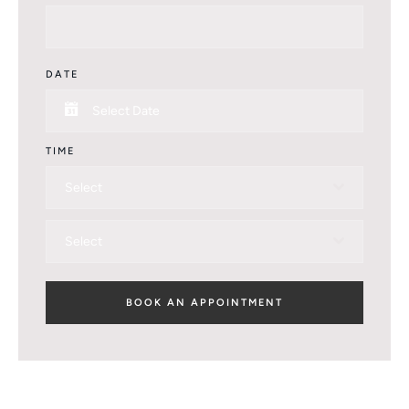
DATE
TIME
Select
Select
BOOK AN APPOINTMENT