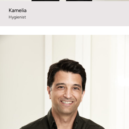
Kamelia
Hygienist